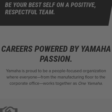
BE YOUR BEST SELF ON A POSITIVE,
RESPECTFUL TEAM.
CAREERS POWERED BY YAMAHA
PASSION.
Yamaha is proud to be a people-focused organization
where everyone—from the manufacturing floor to the
corporate office—works together as
One Yamaha
.