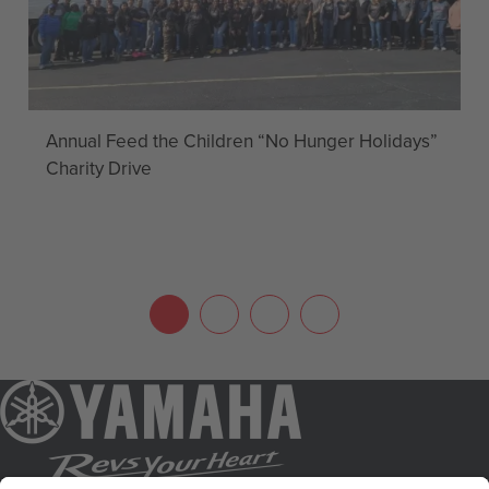
Annual Feed the Children “No Hunger Holidays”
Charity Drive