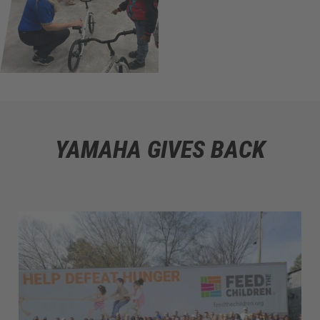
YAMAHA GIVES BACK