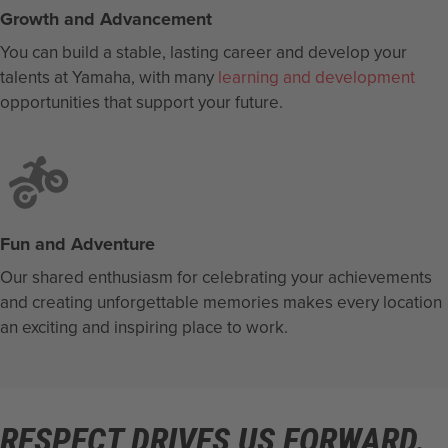
Growth and Advancement
You can build a stable, lasting career and develop your
talents at Yamaha, with many
learning and development
opportunities that support your future.
Fun and Adventure
Our shared enthusiasm for celebrating your achievements
and creating unforgettable memories makes every location
an exciting and inspiring place to work.
RESPECT DRIVES US FORWARD.