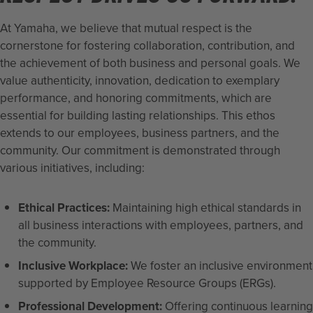
At Yamaha, we believe that mutual respect is the
cornerstone for fostering collaboration, contribution, and
the achievement of both business and personal goals. We
value authenticity, innovation, dedication to exemplary
performance, and honoring commitments, which are
essential for building lasting relationships. This ethos
extends to our employees, business partners, and the
community. Our commitment is demonstrated through
various initiatives, including:
Ethical Practices:
Maintaining high ethical standards in
all business interactions with employees, partners, and
the community.
Inclusive Workplace:
We foster an inclusive environment
supported by Employee Resource Groups (ERGs).
Professional Development:
Offering continuous learning