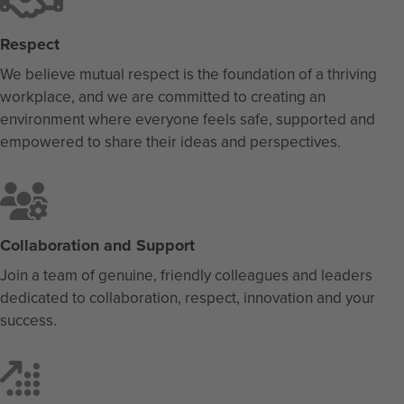
Respect
We believe mutual respect is the foundation of a thriving
workplace, and we are committed to creating an
environment where everyone feels safe, supported and
empowered to share their ideas and perspectives.
Collaboration and Support
Join a team of genuine, friendly colleagues and leaders
dedicated to collaboration, respect, innovation and your
success.