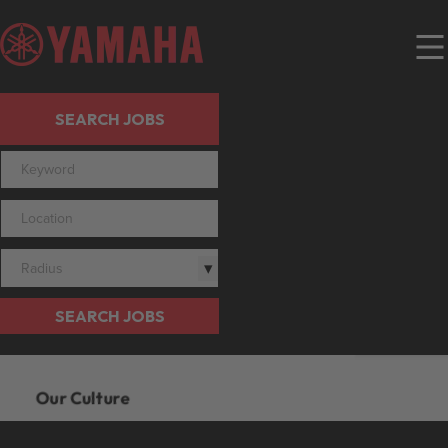
SEARCH JOBS
Radius
SEARCH JOBS
Our Culture