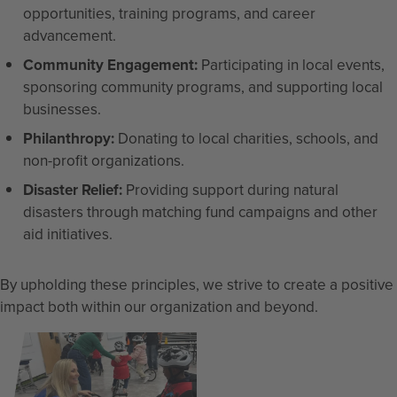
opportunities, training programs, and career
advancement.
Community Engagement:
Participating in local events,
sponsoring community programs, and supporting local
businesses.
Philanthropy:
Donating to local charities, schools, and
non-profit organizations.
Disaster Relief:
Providing support during natural
disasters through matching fund campaigns and other
aid initiatives.
By upholding these principles, we strive to create a positive
impact both within our organization and beyond.