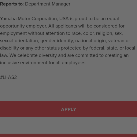
Reports to
: Department Manager
Yamaha Motor Corporation, USA is proud to be an equal
opportunity employer. All applicants will be considered for
employment without attention to race, color, religion, sex,
sexual orientation, gender identify, national origin, veteran or
disability or any other status protected by federal, state, or local
law. We celebrate diversity and are committed to creating an
inclusive environment for all employees.
#LI-AS2
APPLY