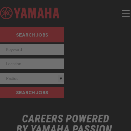
SEARCH JOBS
Radius
SEARCH JOBS