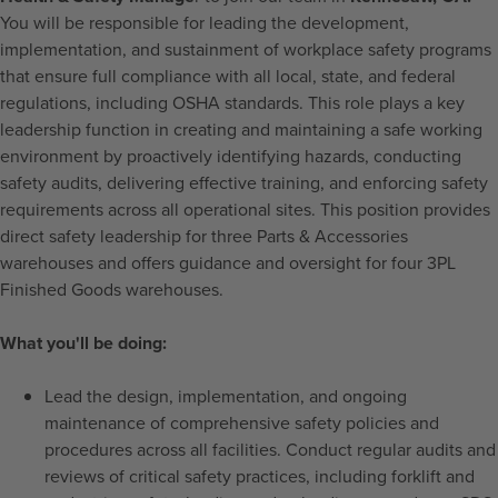
You will be responsible for leading the development,
implementation, and sustainment of workplace safety programs
that ensure full compliance with all local, state, and federal
regulations, including OSHA standards. This role plays a key
leadership function in creating and maintaining a safe working
environment by proactively identifying hazards, conducting
safety audits, delivering effective training, and enforcing safety
requirements across all operational sites. This position provides
direct safety leadership for three Parts & Accessories
warehouses and offers guidance and oversight for four 3PL
Finished Goods warehouses.
What you'll be doing:
Lead the design, implementation, and ongoing
maintenance of comprehensive safety policies and
procedures across all facilities. Conduct regular audits and
reviews of critical safety practices, including forklift and