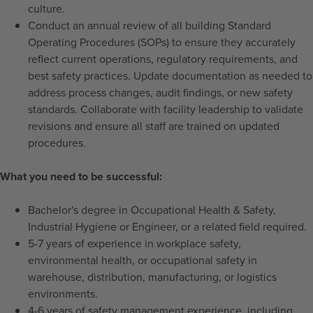
culture.
Conduct an annual review of all building Standard
Operating Procedures (SOPs) to ensure they accurately
reflect current operations, regulatory requirements, and
best safety practices. Update documentation as needed to
address process changes, audit findings, or new safety
standards. Collaborate with facility leadership to validate
revisions and ensure all staff are trained on updated
procedures.
What you need to be successful:
Bachelor's degree in Occupational Health & Safety,
Industrial Hygiene or Engineer, or a related field required.
5-7 years of experience in workplace safety,
environmental health, or occupational safety in
warehouse, distribution, manufacturing, or logistics
environments.
4-6 years of safety management experience, including