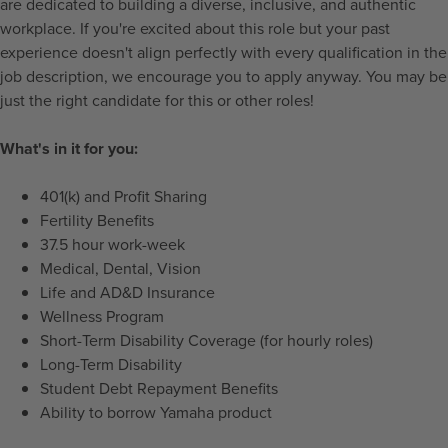
are dedicated to building a diverse, inclusive, and authentic
workplace. If you're excited about this role but your past
experience doesn't align perfectly with every qualification in the
job description, we encourage you to apply anyway. You may be
just the right candidate for this or other roles!
What's in it for you:
401(k) and Profit Sharing
Fertility Benefits
37.5 hour work-week
Medical, Dental, Vision
Life and AD&D Insurance
Wellness Program
Short-Term Disability Coverage (for hourly roles)
Long-Term Disability
Student Debt Repayment Benefits
Ability to borrow Yamaha product