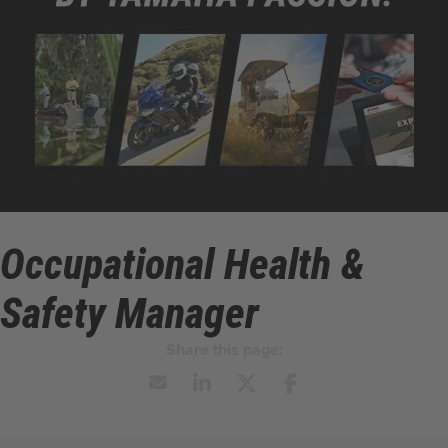
Occupational Health &
Safety Manager