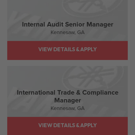
Internal Audit Senior Manager
Kennesaw,
GA
International Trade & Compliance
Manager
Kennesaw,
GA