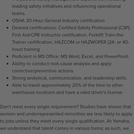
leading safety initiatives and influencing operational
teams.
OSHA 30-Hour General Industry certification
Desired certifications: Certified Safety Professional (CSP),
First Aid/CPR Instructor certification, Forklift Train-the-
Trainer certification, HAZCOM or HAZWOPER (24- or 40-
hour) training
Proficient in MS Office: MS Word, Excel, and PowerPoint.
Ability to conduct root-cause analysis and apply
corrective/preventive actions.
Strong analytical, communication, and leadership skills.
Able to travel approximately 20% of the time to other
warehouse locations and have a valid driver's license.
Don't meet every single requirement? Studies have shown that
women and underrepresented minorities are less likely to apply
to jobs unless they meet every single qualification. At Yamaha,
we understand that talent comes in various forms; as such, we