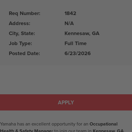
Req Number:
1842
Address:
N/A
City, State:
Kennesaw, GA
Job Type:
Full Time
Posted Date:
6/23/2026
APPLY
Yamaha has an excellent opportunity for an
Occupational
Health & Safety Manage
r to join our team in
Kennesaw, GA.