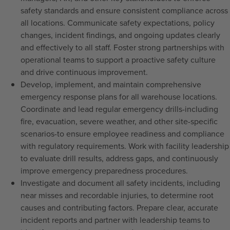
safety standards and ensure consistent compliance across
all locations. Communicate safety expectations, policy
changes, incident findings, and ongoing updates clearly
and effectively to all staff. Foster strong partnerships with
operational teams to support a proactive safety culture
and drive continuous improvement.
Develop, implement, and maintain comprehensive
emergency response plans for all warehouse locations.
Coordinate and lead regular emergency drills-including
fire, evacuation, severe weather, and other site-specific
scenarios-to ensure employee readiness and compliance
with regulatory requirements. Work with facility leadership
to evaluate drill results, address gaps, and continuously
improve emergency preparedness procedures.
Investigate and document all safety incidents, including
near misses and recordable injuries, to determine root
causes and contributing factors. Prepare clear, accurate
incident reports and partner with leadership teams to