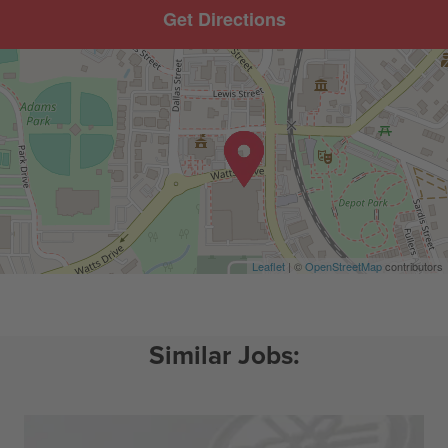
Get Directions
Leaflet
| ©
OpenStreetMap
contributors