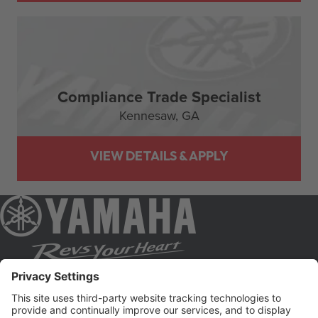
Compliance Trade Specialist
Kennesaw,
GA
JOIN OUR TALENT NETWORK AND GET JOB
ALERTS