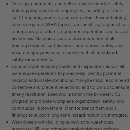
Develop, coordinate, and deliver comprehensive safety
training programs for all employees, including full-time
staff, temporary workers, and contractors. Ensure training
covers required OSHA topics, job-specific safety practices,
emergency procedures, equipment operation, and hazard
awareness. Maintain accurate documentation of all
training sessions, certifications, and renewal dates, and
ensure employees remain current with all mandated
safety requirements.
Conduct routine safety audits and inspections across all
warehouse operations to proactively identify potential
hazards and unsafe conditions. Analyze risks, recommend
corrective and preventive actions, and follow up to ensure
timely resolution. Lead and maintain the bi-weekly 5S
program to promote workplace organization, safety, and
continuous improvement. Monitor trends from audit
findings to support long-term hazard-reduction strategies.
Work closely with building supervisors, warehouse
managers, HR, and other key stakeholders to enforce