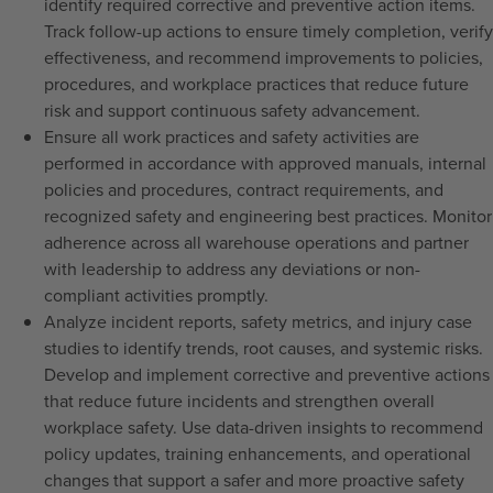
identify required corrective and preventive action items.
Track follow-up actions to ensure timely completion, verify
effectiveness, and recommend improvements to policies,
procedures, and workplace practices that reduce future
risk and support continuous safety advancement.
Ensure all work practices and safety activities are
performed in accordance with approved manuals, internal
policies and procedures, contract requirements, and
recognized safety and engineering best practices. Monitor
adherence across all warehouse operations and partner
with leadership to address any deviations or non-
compliant activities promptly.
Analyze incident reports, safety metrics, and injury case
studies to identify trends, root causes, and systemic risks.
Develop and implement corrective and preventive actions
that reduce future incidents and strengthen overall
workplace safety. Use data-driven insights to recommend
policy updates, training enhancements, and operational
changes that support a safer and more proactive safety