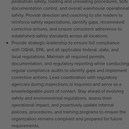
pedestrian safety, loading and unloading procedures, SDS
documentation control, and overall warehouse operational
safety. Provide direction and coaching to site leaders to
reinforce safety expectations, identify gaps, recommend
corrective actions, and ensure consistent adherence to
established safety standards across all locations.
Provide strategic leadership to ensure full compliance
with OSHA, EPA, and all applicable federal, state, and
local regulations. Maintain all required permits,
documentation, and regulatory reporting while conducting
regular compliance audits to identify gaps and implement
corrective actions. Lead coordination with regulatory
agencies during inspections or inquiries and serve as a
knowledgeable point of contact. Stay ahead of evolving
safety and environmental regulations, assess their
operational impact, and proactively update internal
policies, procedures, and training programs to ensure the
organization remains compliant and prepared for future
requirements.