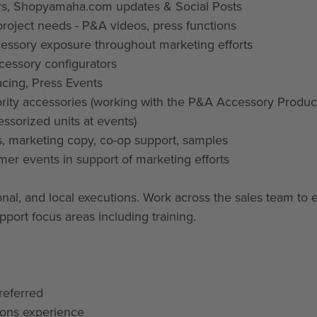
ers, Shopyamaha.com updates & Social Posts
project needs - P&A videos, press functions
cessory exposure throughout marketing efforts
cessory configurators
cing, Press Events
rity accessories (working with the P&A Accessory Produc
essorized units at events)
s, marketing copy, co-op support, samples
mer events in support of marketing efforts
ional, and local executions. Work across the sales team to 
upport focus areas including training.
referred
ions experience