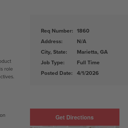
Req Number:
1860
Address:
N/A
City, State:
Marietta, GA
oduct
Job Type:
Full Time
s role
Posted Date:
4/1/2026
ctives.
ion
Get Directions