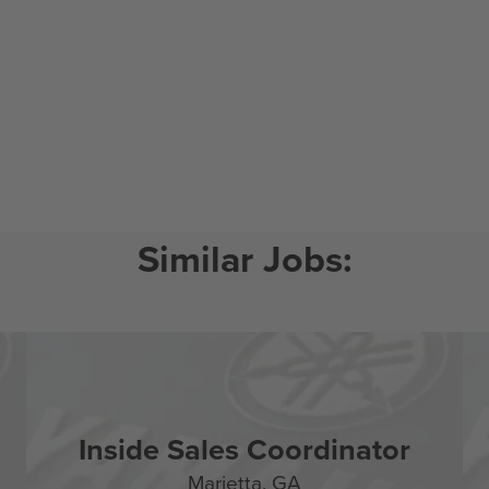
Inside Sales Coordinator
Marietta,
GA