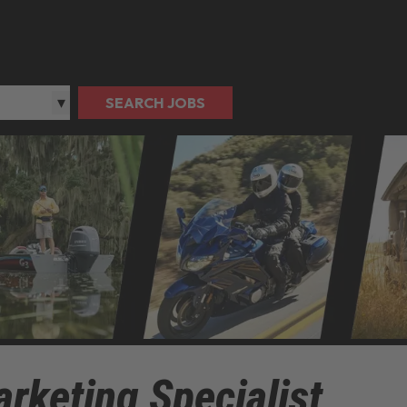
SEARCH JOBS
rketing Specialist