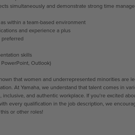
 projects simultaneously and demonstrate strong time mana
l as within a team-based environment
fications and experience a plus
 preferred
ntation skills
, PowerPoint, Outlook)
hown that women and underrepresented minorities are les
ication. At Yamaha, we understand that talent comes in var
 inclusive, and authentic workplace. If you're excited abou
with every qualification in the job description, we encoura
his or other roles!