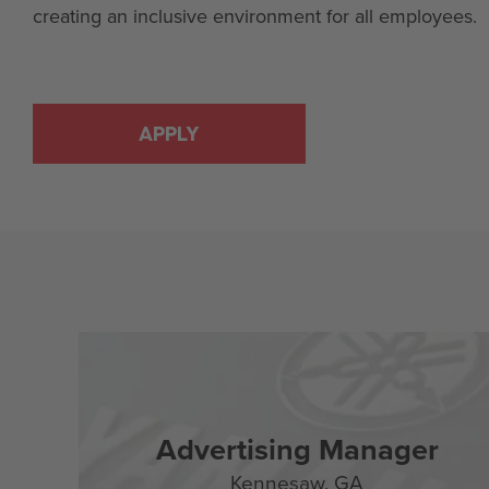
creating an inclusive environment for all employees.
APPLY
Advertising Manager
Kennesaw,
GA