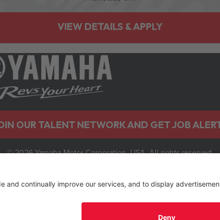
OIN OUR TALENT NETWORK AND GET JOB ALER
© 2026 Yamaha Motor Corporation, USA. All rights reserved.
Privacy Policy