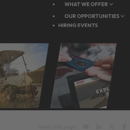
WHAT WE OFFER
OUR OPPORTUNITIES
HIRING EVENTS
APPLY NOW