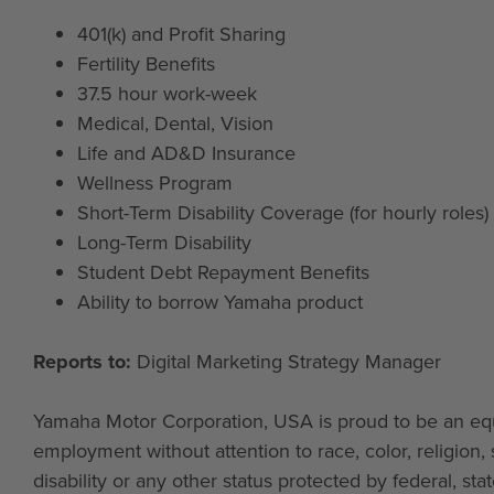
401(k) and Profit Sharing
Fertility Benefits
37.5 hour work-week
Medical, Dental, Vision
Life and AD&D Insurance
Wellness Program
Short-Term Disability Coverage (for hourly roles)
Long-Term Disability
Student Debt Repayment Benefits
Ability to borrow Yamaha product
Reports to:
Digital Marketing Strategy Manager
Yamaha Motor Corporation, USA is proud to be an equa
employment without attention to race, color, religion, s
disability or any other status protected by federal, st