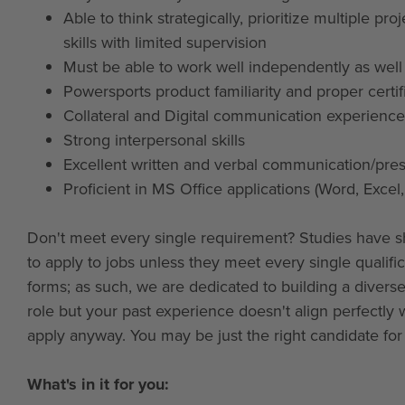
Able to think strategically, prioritize multiple
skills with limited supervision
Must be able to work well independently as wel
Powersports product familiarity and proper certi
Collateral and Digital communication experience
Strong interpersonal skills
Excellent written and verbal communication/prese
Proficient in MS Office applications (Word, Excel
Don't meet every single requirement? Studies have s
to apply to jobs unless they meet every single qualif
forms; as such, we are dedicated to building a diverse,
role but your past experience doesn't align perfectly 
apply anyway. You may be just the right candidate for t
What's in it for you: