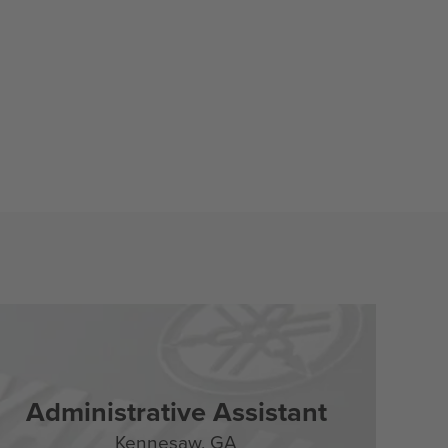
Administrative Assistant
Kennesaw,
GA