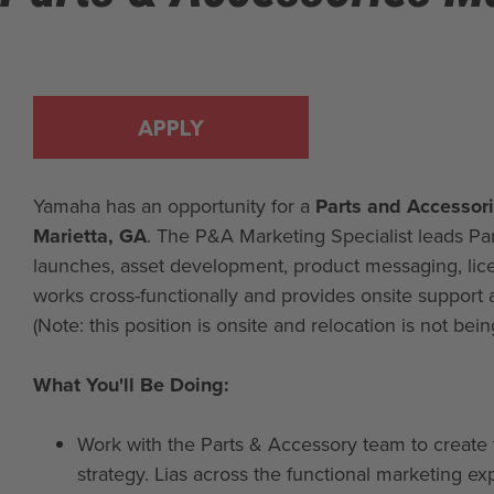
APPLY
Yamaha has an opportunity for a
Parts and Accessori
Marietta, GA
. The P&A Marketing Specialist leads Par
launches, asset development, product messaging, lic
works cross-functionally and provides onsite support
(Note: this position is onsite and relocation is not bein
What You'll Be Doing:
Work with the Parts & Accessory team to create 
strategy. Lias across the functional marketing exp