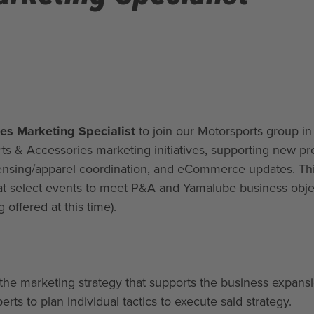
es Marketing Specialist
to join our Motorsports group in
ts & Accessories marketing initiatives, supporting new pr
ensing/apparel coordination, and eCommerce updates. Thi
 at select events to meet P&A and Yamalube business obje
g offered at this time).
the marketing strategy that supports the business expans
erts to plan individual tactics to execute said strategy.