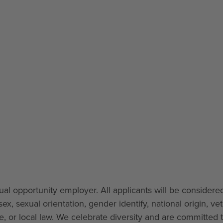
l opportunity employer. All applicants will be considered
ex, sexual orientation, gender identify, national origin, ve
ate, or local law. We celebrate diversity and are committed 