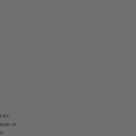
 for
teran or
to