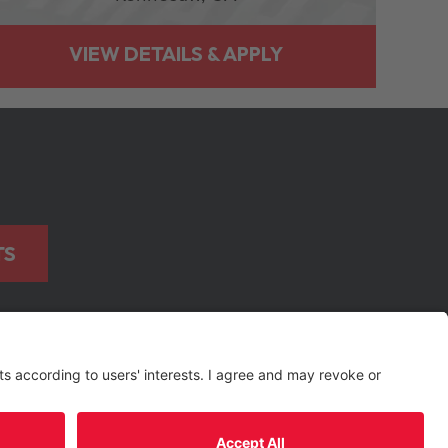
TS
TERMS OF USE AND