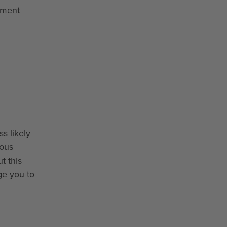
gement
s likely
ious
t this
ge you to