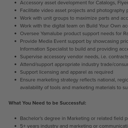
Accessory asset development for Catalogs, Fly
Facilitate video asset projects and photography 
Work with unit groups to maximize parts and ac
Work with the digital team on Build Your Own ac
Oversee Yamalube product support needs for Ra
Provide Media Event support by showcasing prio
Information Specialist to build and providing acc
Supervise accessory vendor needs, i.e. contract
Attend/support appropriate industry trade/consu
Support licensing and apparel as required
Ensure marketing strategy reflects national, reg
availability of tools and marketing materials to s
What You Need to be Successful:
Bachelor's degree in Marketing or related field p
5+ years industry and marketing or communicat