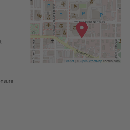
t
Leaflet
| ©
OpenStreetMap
contributors
ensure