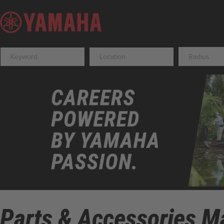
Radius
Parts & Accessories Ma